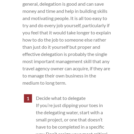
general, delegation is good and can save
money and time and help in building skills
and motivating people. It is all too easy to
try and do every job yourself, particularly if
you feel that it would take longer to explain
how to do the job to someone else rather
than just do it yourself but proper and
effective delegation is probably the single
most important management skill that any
travel agency owner can acquire, if they are
to manage their own business in the
medium to long term.
Decide what to delegate
If you’re just dipping your toes in
the delegating water, start with a
small project, or one that doesn’t
have to be completed in a specific
way. Don’t assign your most critical,