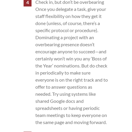
Check in, but don’t be overbearing
Once you delegate a task, give your
staff flexibility on how they get it
done (unless, of course, there’s a
specific protocol or procedure).
Dominating a project with an
overbearing presence doesn’t
encourage anyone to succeed—and
certainly won’t win you any ‘Boss of
the Year’ nominations. But do check
in periodically to make sure
everyone is on the right track and to
offer to answer questions as
needed. Try using systems like
shared Google docs and
spreadsheets or having periodic
team meetings to keep everyone on
the same page and moving forward.