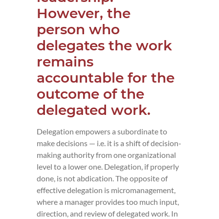
However, the
person who
delegates the work
remains
accountable for the
outcome of the
delegated work.
Delegation empowers a subordinate to
make decisions — i.e. it is a shift of decision-
making authority from one organizational
level to a lower one. Delegation, if properly
done, is not abdication. The opposite of
effective delegation is micromanagement,
where a manager provides too much input,
direction, and review of delegated work. In