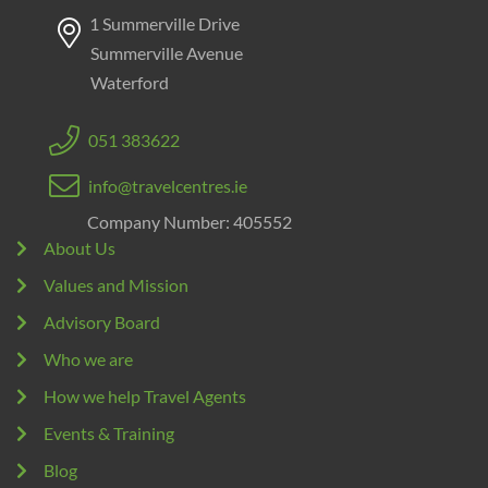
1 Summerville Drive
Summerville Avenue
Waterford
051 383622
info@travelcentres.ie
Company Number: 405552
About Us
Values and Mission
Advisory Board
Who we are
How we help Travel Agents
Events & Training
Blog