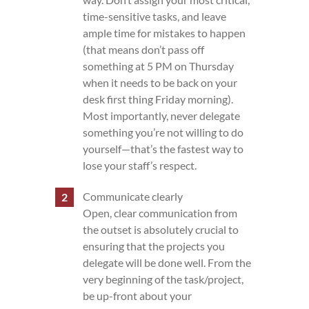
time-sensitive tasks, and leave
ample time for mistakes to happen
(that means don’t pass off
something at 5 PM on Thursday
when it needs to be back on your
desk first thing Friday morning).
Most importantly, never delegate
something you’re not willing to do
yourself—that’s the fastest way to
lose your staff’s respect.
Communicate clearly
Open, clear communication from
the outset is absolutely crucial to
ensuring that the projects you
delegate will be done well. From the
very beginning of the task/project,
be up-front about your