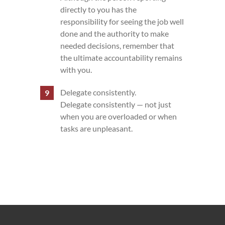
directly to you has the
responsibility for seeing the job well
done and the authority to make
needed decisions, remember that
the ultimate accountability remains
with you.
Delegate consistently.
Delegate consistently — not just
when you are overloaded or when
tasks are unpleasant.