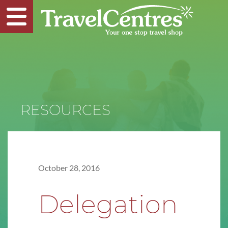
RESOURCES
October 28, 2016
Delegation