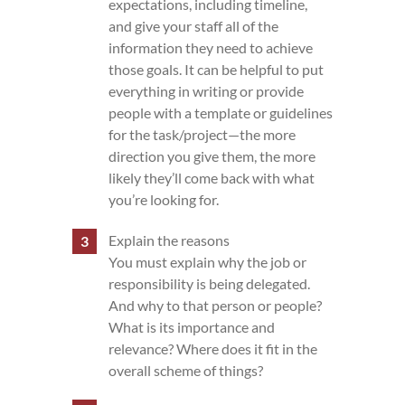
expectations, including timeline,
and give your staff all of the
information they need to achieve
those goals. It can be helpful to put
everything in writing or provide
people with a template or guidelines
for the task/project—the more
direction you give them, the more
likely they’ll come back with what
you’re looking for.
Explain the reasons
You must explain why the job or
responsibility is being delegated.
And why to that person or people?
What is its importance and
relevance? Where does it fit in the
overall scheme of things?