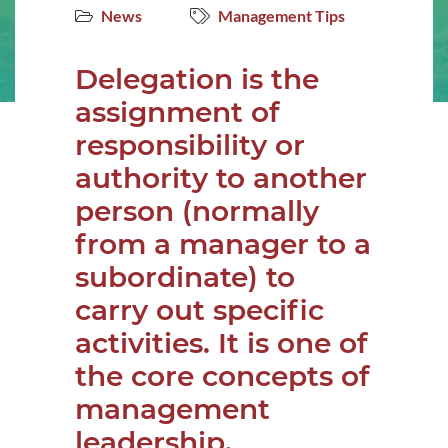
News
Management Tips
Delegation is the
assignment of
responsibility or
authority to another
person (normally
from a manager to a
subordinate) to
carry out specific
activities. It is one of
the core concepts of
management
leadership.