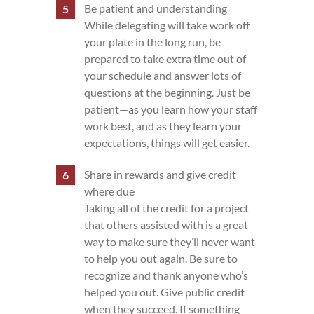
Be patient and understanding
While delegating will take work off
your plate in the long run, be
prepared to take extra time out of
your schedule and answer lots of
questions at the beginning. Just be
patient—as you learn how your staff
work best, and as they learn your
expectations, things will get easier.
Share in rewards and give credit
where due
Taking all of the credit for a project
that others assisted with is a great
way to make sure they’ll never want
to help you out again. Be sure to
recognize and thank anyone who’s
helped you out. Give public credit
when they succeed. If something