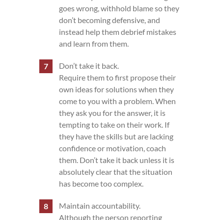
goes wrong, withhold blame so they
don’t becoming defensive, and
instead help them debrief mistakes
and learn from them.
Don’t take it back.
Require them to first propose their
own ideas for solutions when they
come to you with a problem. When
they ask you for the answer, it is
tempting to take on their work. If
they have the skills but are lacking
confidence or motivation, coach
them. Don’t take it back unless it is
absolutely clear that the situation
has become too complex.
Maintain accountability.
Although the person reporting