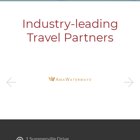
Industry-leading
Travel Partners
1 Summerville Drive