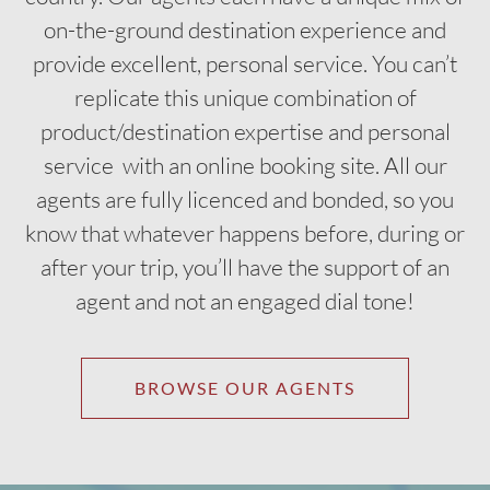
on-the-ground destination experience and
provide excellent, personal service. You can’t
replicate this unique combination of
product/destination expertise and personal
service with an online booking site. All our
agents are fully licenced and bonded, so you
know that whatever happens before, during or
after your trip, you’ll have the support of an
agent and not an engaged dial tone!
BROWSE OUR AGENTS