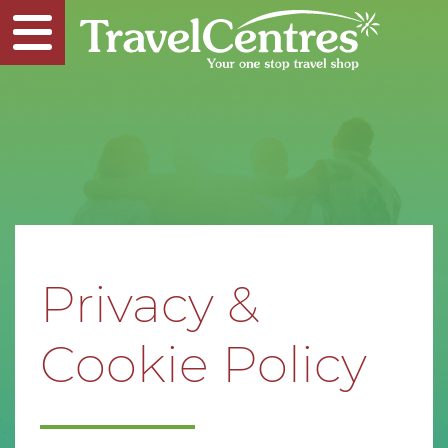
Privacy &
Cookie Policy