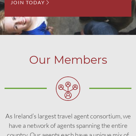
JOIN TODAY
Our Members
As Ireland’s largest travel agent consortium, we
have a network of agents spanning the entire
country. Our agents each have a unique mix of