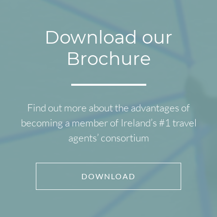
Download our
Brochure
Find out more about the advantages of
becoming a member of Ireland’s #1 travel
agents’ consortium
DOWNLOAD