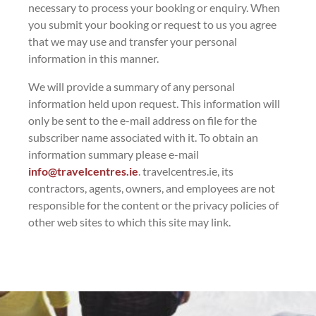
necessary to process your booking or enquiry. When
you submit your booking or request to us you agree
that we may use and transfer your personal
information in this manner.
We will provide a summary of any personal
information held upon request. This information will
only be sent to the e-mail address on file for the
subscriber name associated with it. To obtain an
information summary please e-mail
info@travelcentres.ie
. travelcentres.ie, its
contractors, agents, owners, and employees are not
responsible for the content or the privacy policies of
other web sites to which this site may link.