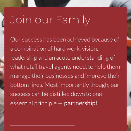
Join our Family
Our success has been achieved because of
a combination of hard work, vision,
leadership and an acute understanding of
what retail travel agents need, to help them
manage their businesses and improve their
bottom lines. Most importantly though, our
success can be distilled down to one
essential principle —
partnership!