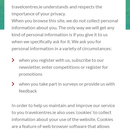
travelcentres.ie understands and respects the
importance of your privacy.
When you browse this site, we do not collect personal
information about you. The only way we will get any
kind of personal information is if you give it to us
when we specifically ask for it. We ask you for
personal information in a variety of circumstances:
when you register with us, subscribe to our
newsletter, enter competitions or register for
promotions
when you take part in surveys or provide us with
feedback
In order to help us maintain and improve our service
to you travelcentres.ie also uses ‘cookies’ to collect
information about your use of the website. Cookies
are a feature of web browser software that allows