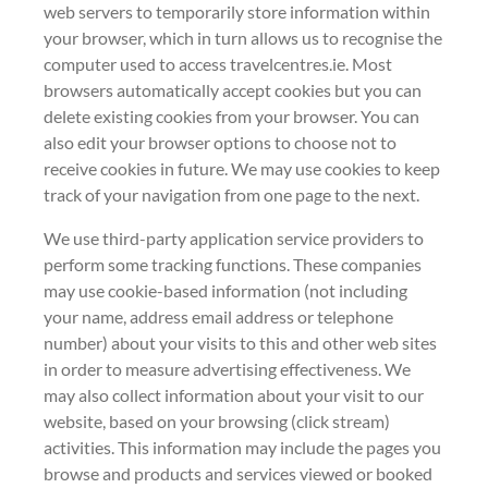
web servers to temporarily store information within
your browser, which in turn allows us to recognise the
computer used to access travelcentres.ie. Most
browsers automatically accept cookies but you can
delete existing cookies from your browser. You can
also edit your browser options to choose not to
receive cookies in future. We may use cookies to keep
track of your navigation from one page to the next.
We use third-party application service providers to
perform some tracking functions. These companies
may use cookie-based information (not including
your name, address email address or telephone
number) about your visits to this and other web sites
in order to measure advertising effectiveness. We
may also collect information about your visit to our
website, based on your browsing (click stream)
activities. This information may include the pages you
browse and products and services viewed or booked