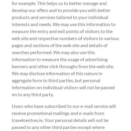
for example. This helps us to better manage and
develop our offers and to provide you with better
products and services tailored to your individual
interests and needs. We may use this information to
measure the entry and exit points of visitors to the
web site and respective numbers of visitors to various
pages and sections of the web site and details of
searches performed. We may also use this
information to measure the usage of advertising
banners and other click throughs from the web site.
We may disclose information of this nature in
aggregate form to third parties, but personal
information on individual visitors will not be passed
on to any third party.
Users who have subscribed to our e-mail service will
receive promotional mailings and e-mails from
travelcentres.ie. Your personal details will not be
passed to any other third parties except where