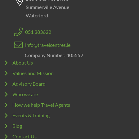
Summerville Avenue
Waterford
051 383622
info@travelcentres.ie
Company Number: 405552
About Us
Values and Mission
Advisory Board
Who we are
How we help Travel Agents
Events & Training
Blog
Contact Us