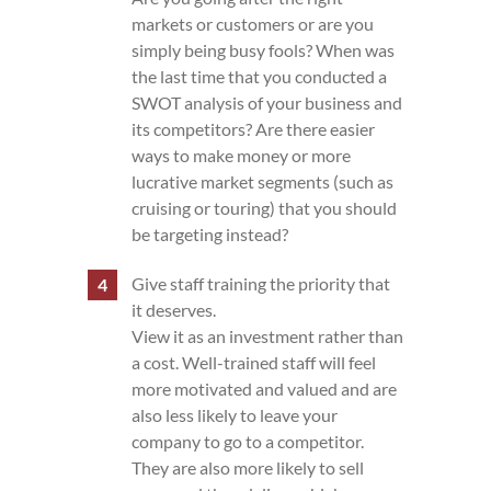
markets or customers or are you
simply being busy fools? When was
the last time that you conducted a
SWOT analysis of your business and
its competitors? Are there easier
ways to make money or more
lucrative market segments (such as
cruising or touring) that you should
be targeting instead?
Give staff training the priority that
it deserves.
View it as an investment rather than
a cost. Well-trained staff will feel
more motivated and valued and are
also less likely to leave your
company to go to a competitor.
They are also more likely to sell