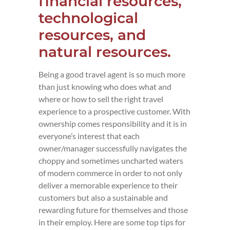
financial resources,
technological
resources, and
natural resources.
Being a good travel agent is so much more
than just knowing who does what and
where or how to sell the right travel
experience to a prospective customer. With
ownership comes responsibility and it is in
everyone’s interest that each
owner/manager successfully navigates the
choppy and sometimes uncharted waters
of modern commerce in order to not only
deliver a memorable experience to their
customers but also a sustainable and
rewarding future for themselves and those
in their employ. Here are some top tips for