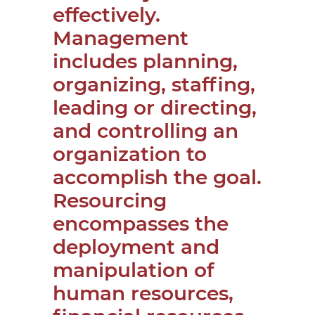
effectively.
Management
includes planning,
organizing, staffing,
leading or directing,
and controlling an
organization to
accomplish the goal.
Resourcing
encompasses the
deployment and
manipulation of
human resources,