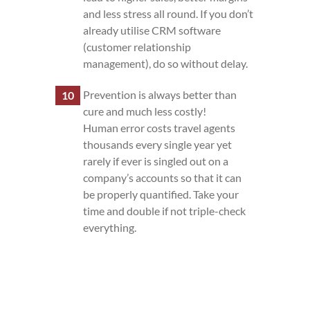
and less stress all round. If you don’t
already utilise CRM software
(customer relationship
management), do so without delay.
Prevention is always better than
cure and much less costly!
Human error costs travel agents
thousands every single year yet
rarely if ever is singled out on a
company’s accounts so that it can
be properly quantified. Take your
time and double if not triple-check
everything.