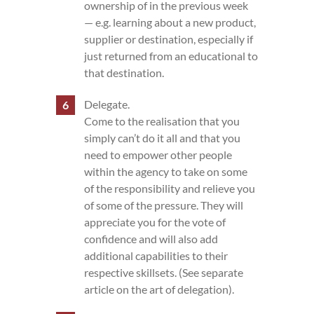
ownership of in the previous week
— e.g. learning about a new product,
supplier or destination, especially if
just returned from an educational to
that destination.
Delegate.
Come to the realisation that you
simply can’t do it all and that you
need to empower other people
within the agency to take on some
of the responsibility and relieve you
of some of the pressure. They will
appreciate you for the vote of
confidence and will also add
additional capabilities to their
respective skillsets. (See separate
article on the art of delegation).