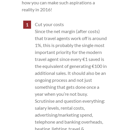
how you can make such aspirations a
reality in 2016!
Cut your costs
Since the net margin (after costs)
that travel agents work off is around
1%, this is probably the single most
important priority for the modern
travel agent since every €1 saved is
the equivalent of generating €100 in
additional sales. It should also be an
ongoing process and not just
something that gets done once a
year when you’re not busy.
Scrutinise and question everything:
salary levels, rental costs,
advertising/marketing spend,
telephone and banking overheads,
heating, lighting, travel &