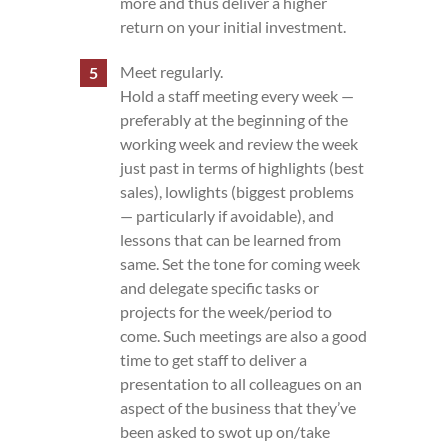
more and thus deliver a higher
return on your initial investment.
Meet regularly.
Hold a staff meeting every week —
preferably at the beginning of the
working week and review the week
just past in terms of highlights (best
sales), lowlights (biggest problems
— particularly if avoidable), and
lessons that can be learned from
same. Set the tone for coming week
and delegate specific tasks or
projects for the week/period to
come. Such meetings are also a good
time to get staff to deliver a
presentation to all colleagues on an
aspect of the business that they’ve
been asked to swot up on/take