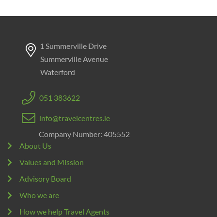
1 Summerville Drive
Summerville Avenue
Waterford
051 383622
info@travelcentres.ie
Company Number: 405552
About Us
Values and Mission
Advisory Board
Who we are
How we help Travel Agents