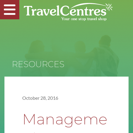
RESOURCES
October 28, 2016
Manageme