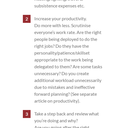
subsistence expenses etc.
Increase your productivity.
Do more with less. Scrutinise
everyone’s work rate. Are the right
people being deployed to do the
right jobs? Do they have the
personality/patience/skillset
appropriate to the work being
delegated to them? Are some tasks
unnecessary? Do you create
additional workload unnecessarily
due to mistakes and ineffective
forward planning? (See separate
article on productivity).
Take a step back and review what
you’re doing and why?
Are you going after the right