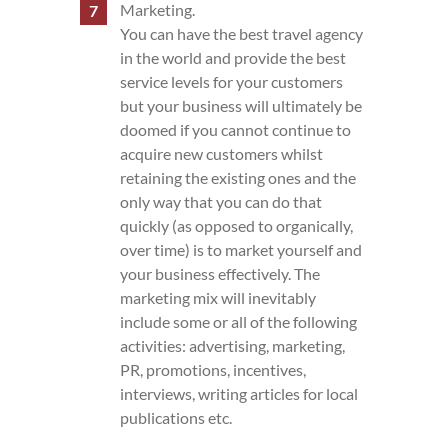
Marketing.
You can have the best travel agency
in the world and provide the best
service levels for your customers
but your business will ultimately be
doomed if you cannot continue to
acquire new customers whilst
retaining the existing ones and the
only way that you can do that
quickly (as opposed to organically,
over time) is to market yourself and
your business effectively. The
marketing mix will inevitably
include some or all of the following
activities: advertising, marketing,
PR, promotions, incentives,
interviews, writing articles for local
publications etc.