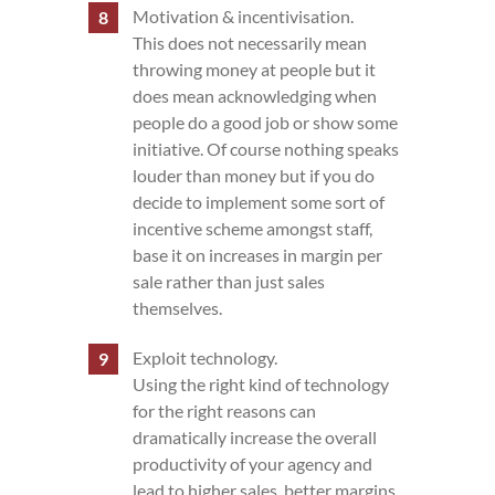
Motivation & incentivisation.
This does not necessarily mean
throwing money at people but it
does mean acknowledging when
people do a good job or show some
initiative. Of course nothing speaks
louder than money but if you do
decide to implement some sort of
incentive scheme amongst staff,
base it on increases in margin per
sale rather than just sales
themselves.
Exploit technology.
Using the right kind of technology
for the right reasons can
dramatically increase the overall
productivity of your agency and
lead to higher sales, better margins