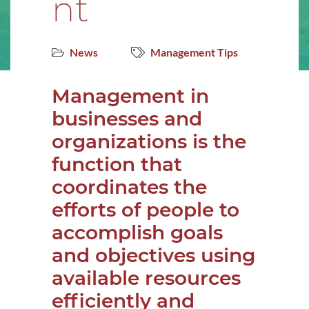
nt
News
Management Tips
Management in
businesses and
organizations is the
function that
coordinates the
efforts of people to
accomplish goals
and objectives using
available resources
efficiently and