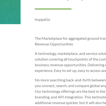
hoppaGo
The Marketplace for aggregated ground tra
Revenue Opportunities
A technology, marketplace, and service solut
solution covering all touchpoints of the cu
business revenue opportunities. Delivering
experience. Easy to set up, easy to access and
No more searching back-and-forth between s
you connect, search, and compare global a
Our technology offerings are the best in th
branding, and API integration. This technol
additional revenue quicker, but it will also h