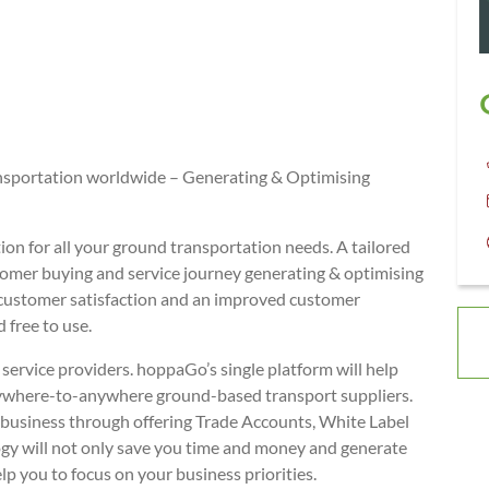
nsportation worldwide – Generating & Optimising
ion for all your ground transportation needs. A tailored
stomer buying and service journey generating & optimising
 customer satisfaction and an improved customer
 free to use.
ervice providers. hoppaGo’s single platform will help
nywhere-to-anywhere ground-based transport suppliers.
e business through offering Trade Accounts, White Label
ogy will not only save you time and money and generate
elp you to focus on your business priorities.