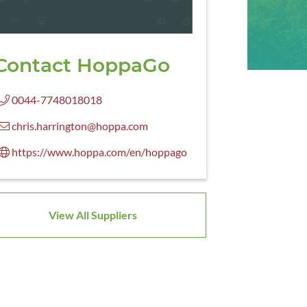
Contact HoppaGo
0044-7748018018
chris.harrington@hoppa.com
https://www.hoppa.com/en/hoppago
View All Suppliers