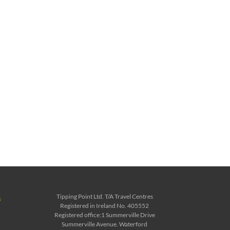
Tipping Point Ltd. T/A Travel Centres
s
Registered in Ireland No. 405552
Registered office:1 Summerville Drive
Summerville Avenue. Waterford