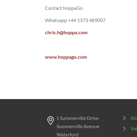
Contact hoppaGo
Whatsapp +44 1373 489007
chris.h@hoppa.com
www.hoppago.com
1 Summerville Drive
Ab
Summerville Avenue
Va
Waterford