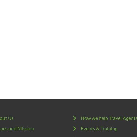
out Us
How we help Travel Agent
lues and Mission
Events & Training