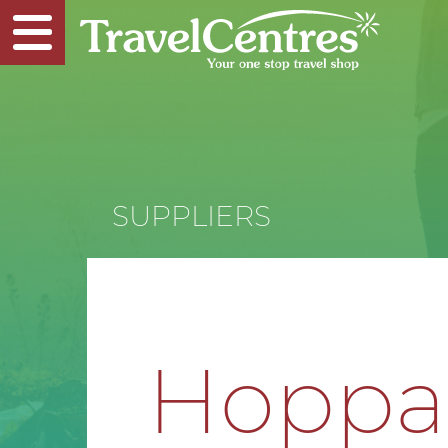
SUPPLIERS
Hopp