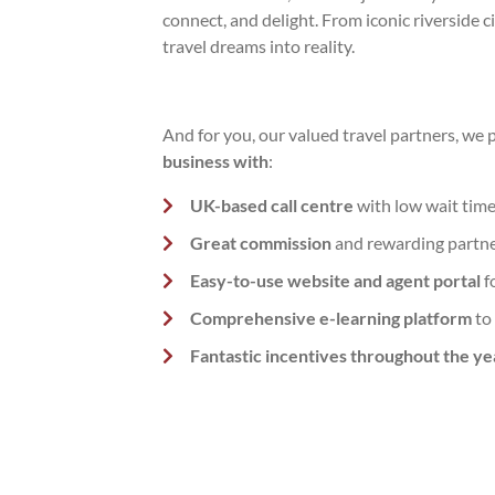
connect, and delight. From iconic riverside c
travel dreams into reality.
And for you, our valued travel partners, we 
business with
:
UK-based call centre
with low wait time
Great commission
and rewarding partn
Easy-to-use website and agent portal
f
Comprehensive e-learning platform
to
Fantastic incentives throughout the ye