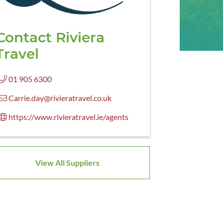
Contact Riviera
Travel
01 905 6300
Carrie.day@rivieratravel.co.uk
https://www.rivieratravel.ie/agents
View All Suppliers