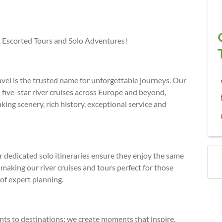
s, Escorted Tours and Solo Adventures!
avel is the trusted name for unforgettable journeys. Our
five-star river cruises across Europe and beyond,
king scenery, rich history, exceptional service and
r dedicated solo itineraries ensure they enjoy the same
aking our river cruises and tours perfect for those
of expert planning.
ients to destinations; we create moments that inspire,