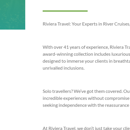
Riviera Travel: Your Experts in River Cruise
With over 41 years of experience, Riviera Tr
award-winning collection includes luxurious 
designed to immerse your clients in breathta
unrivalled inclusions.
Solo travellers? We’ve got them covered. Ou
incredible experiences without compromise m
seeking independence with the reassurance 
At Riviera Travel, we don’t just take your cl