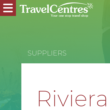
SUPPLIERS
Riviera