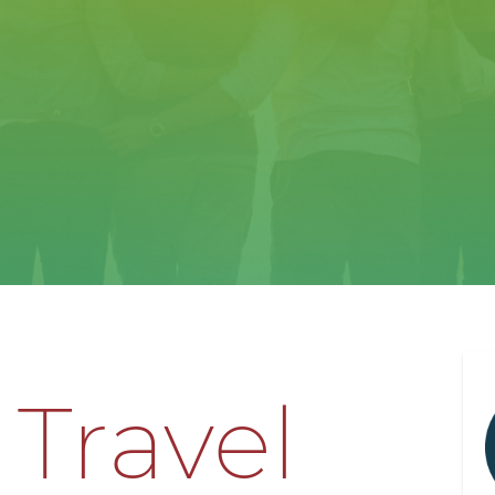
 Travel