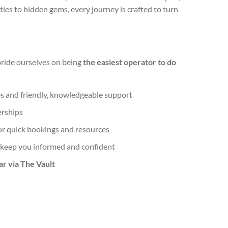
ities to hidden gems, every journey is crafted to turn
pride ourselves on being
the easiest operator to do
s and friendly, knowledgeable support
erships
or quick bookings and resources
 keep you informed and confident
ar via The Vault