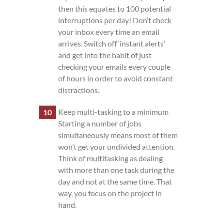
then this equates to 100 potential
interruptions per day! Don’t check
your inbox every time an email
arrives. Switch off ‘instant alerts’
and get into the habit of just
checking your emails every couple
of hours in order to avoid constant
distractions.
Keep multi-tasking to a minimum
Starting a number of jobs
simultaneously means most of them
won’t get your undivided attention.
Think of multitasking as dealing
with more than one task during the
day and not at the same time. That
way, you focus on the project in
hand.