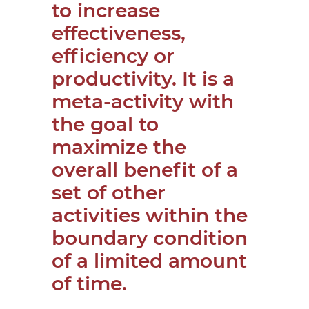
to increase
effectiveness,
efficiency or
productivity. It is a
meta-activity with
the goal to
maximize the
overall benefit of a
set of other
activities within the
boundary condition
of a limited amount
of time.