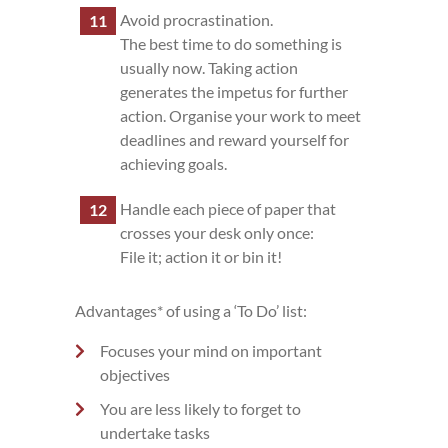
Avoid procrastination.
The best time to do something is
usually now. Taking action
generates the impetus for further
action. Organise your work to meet
deadlines and reward yourself for
achieving goals.
Handle each piece of paper that
crosses your desk only once:
File it; action it or bin it!
Advantages* of using a ‘To Do’ list:
Focuses your mind on important
objectives
You are less likely to forget to
undertake tasks