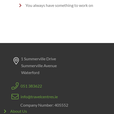
You always have something to work on
1 Summerville Drive
Summerville Avenue
Waterford
051 383622
info@travelcentres.ie
Company Number: 405552
About Us