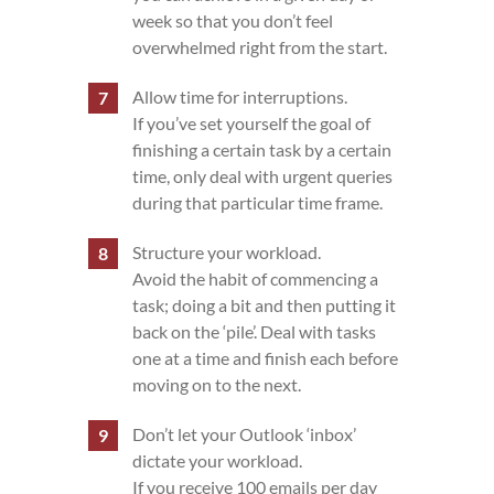
week so that you don’t feel
overwhelmed right from the start.
Allow time for interruptions.
If you’ve set yourself the goal of
finishing a certain task by a certain
time, only deal with urgent queries
during that particular time frame.
Structure your workload.
Avoid the habit of commencing a
task; doing a bit and then putting it
back on the ‘pile’. Deal with tasks
one at a time and finish each before
moving on to the next.
Don’t let your Outlook ‘inbox’
dictate your workload.
If you receive 100 emails per day