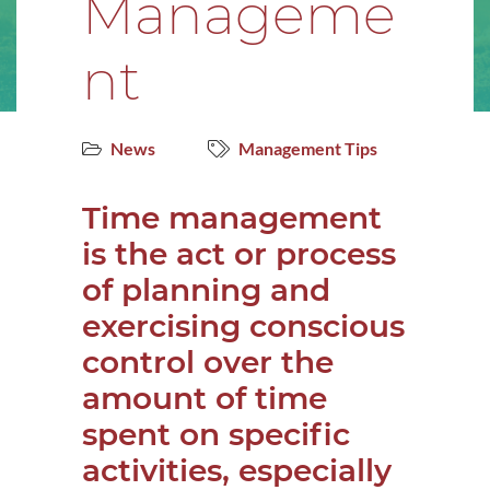
Manageme
nt
News
Management Tips
Time management
is the act or process
of planning and
exercising conscious
control over the
amount of time
spent on specific
activities, especially