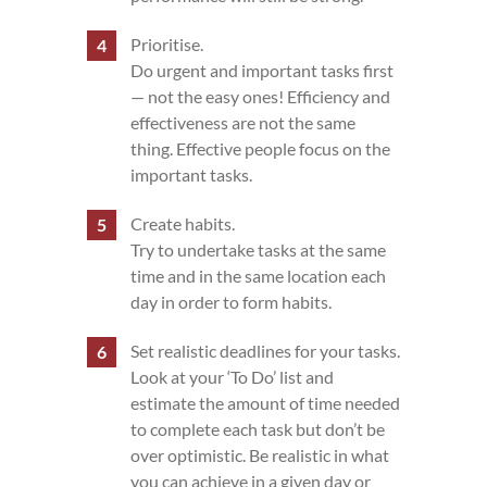
Prioritise.
Do urgent and important tasks first
— not the easy ones! Efficiency and
effectiveness are not the same
thing. Effective people focus on the
important tasks.
Create habits.
Try to undertake tasks at the same
time and in the same location each
day in order to form habits.
Set realistic deadlines for your tasks.
Look at your ‘To Do’ list and
estimate the amount of time needed
to complete each task but don’t be
over optimistic. Be realistic in what
you can achieve in a given day or