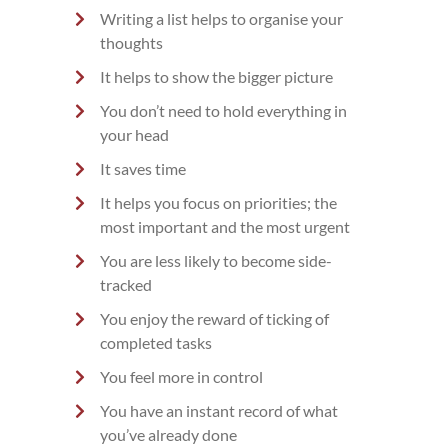
Writing a list helps to organise your
thoughts
It helps to show the bigger picture
You don’t need to hold everything in
your head
It saves time
It helps you focus on priorities; the
most important and the most urgent
You are less likely to become side-
tracked
You enjoy the reward of ticking of
completed tasks
You feel more in control
You have an instant record of what
you’ve already done