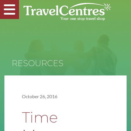
RESOURCES
October 26, 2016
Time