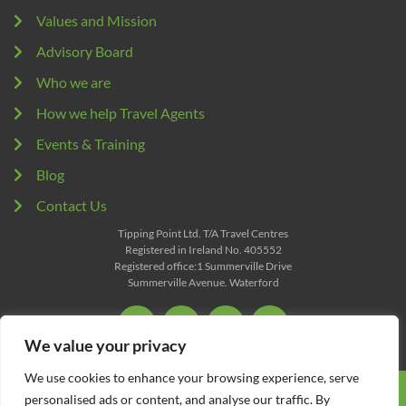
Values and Mission
Advisory Board
Who we are
How we help Travel Agents
Events & Training
Blog
Contact Us
Tipping Point Ltd. T/A Travel Centres
Registered in Ireland No. 405552
Registered office:1 Summerville Drive
Summerville Avenue. Waterford
We value your privacy
We use cookies to enhance your browsing experience, serve
All content Copyright © 2026 Travel Centres. All Rights
personalised ads or content, and analyse our traffic. By