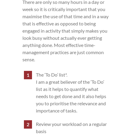
There are only so many hours in a day or
week so it is critically important that you
maximise the use of that time and in a way
that is effective as opposed to being
engaged in activity that simply makes you
look busy without actually ever getting
anything done. Most effective time-
management practices are just common
sense.
The ‘To Do’ list*.
I am a great believer of the ‘To Do’
list as it helps to quantify what
needs to get done and it also helps
you to prioritise the relevance and
importance of tasks.
Review your workload on a regular
basis