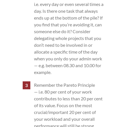
i.e. every day or even several times a
day. Is there one task that always
ends up at the bottom of the pile? If
you find that you’re avoiding it, can
someone else do it? Consider
delegating whole projects that you
don’t need to be involved in or
allocate a specific time of the day
when you only do your admin work
— e.g. between 08.30 and 10.00 for
example.
Remember the Pareto Principle
— i.e. 80 per cent of your work
contributes to less than 20 per cent
of its value. Focus on the most
crucial/important 20 per cent of
your workload and your overall
performance will still be strong.