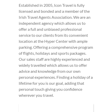
Established in 2005, Icon Travel is fully
licensed and bonded and a member of the
Irish Travel Agents Association. We are an
independent agency which allows us to
offer a full and unbiased professional
service to our clients from its convenient
location at the Hyper Center with ample
parking. Offering a comprehensive program
of flights, holidays and sports packages.
Our sales staff are highly experienced and
widely travelled which allows us to offer
advice and knowledge from our own
personal experiences. Finding a holiday of a
lifetime for you is our goal, adding that
personal touch giving you confidence
wherever you travel.