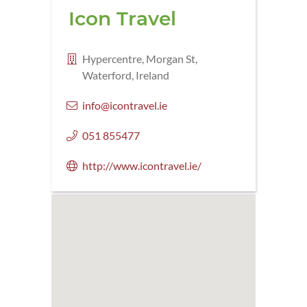
Icon Travel
Hypercentre, Morgan St,
Waterford, Ireland
info@icontravel.ie
051 855477
http://www.icontravel.ie/