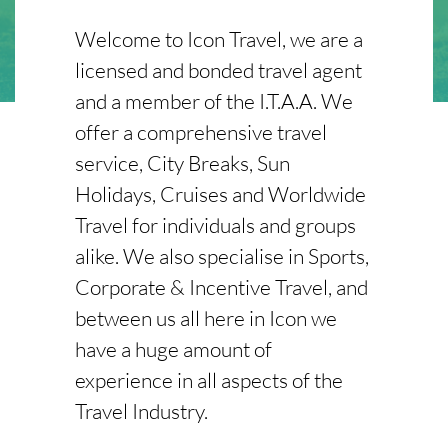
Welcome to Icon Travel, we are a
licensed and bonded travel agent
and a member of the I.T.A.A. We
offer a comprehensive travel
service, City Breaks, Sun
Holidays, Cruises and Worldwide
Travel for individuals and groups
alike. We also specialise in Sports,
Corporate & Incentive Travel, and
between us all here in Icon we
have a huge amount of
experience in all aspects of the
Travel Industry.