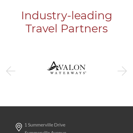
Industry-leading
Travel Partners
1 Summerville Drive
Summerville Avenue