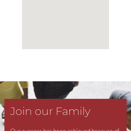
Join our Family
Our success has been achieved because of