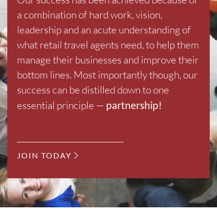
a combination of hard work, vision,
leadership and an acute understanding of
what retail travel agents need, to help them
manage their businesses and improve their
bottom lines. Most importantly though, our
success can be distilled down to one
essential principle —
partnership!
JOIN TODAY