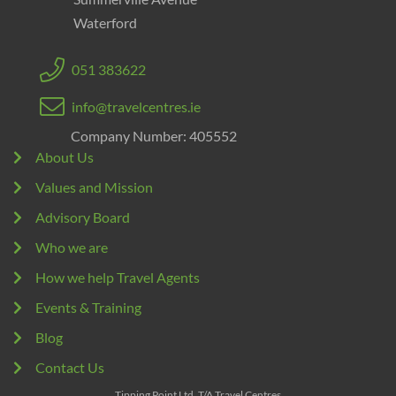
Waterford
051 383622
info@travelcentres.ie
Company Number: 405552
About Us
Values and Mission
Advisory Board
Who we are
How we help Travel Agents
Events & Training
Blog
Contact Us
Tipping Point Ltd. T/A Travel Centres