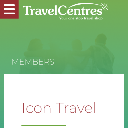
MEMBERS
Icon Travel