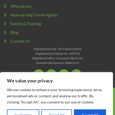
Who we are
How we help Travel Agents
Events & Training
Blog
Contact Us
Tipping Point Ltd. T/A Travel Centres
Registered in Ireland No. 405552
Registered office:1 Summerville Drive
Summerville Avenue. Waterford
We value your privacy
We use cookies to enhance your browsing experience, serve
All content Copyright © 2026 Travel Centres. All Rights
personalised ads or content, and analyse our traffic. By
Reserved.
clicking "Accept All", you consent to our use of cookies.
Terms
Privacy
Customise
Reject All
Accept All