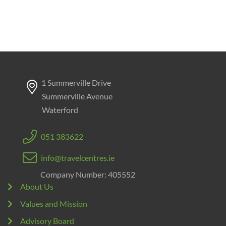
1 Summerville Drive
Summerville Avenue
Waterford
051 383622
info@travelcentres.ie
Company Number: 405552
About Us
Values and Mission
Advisory Board