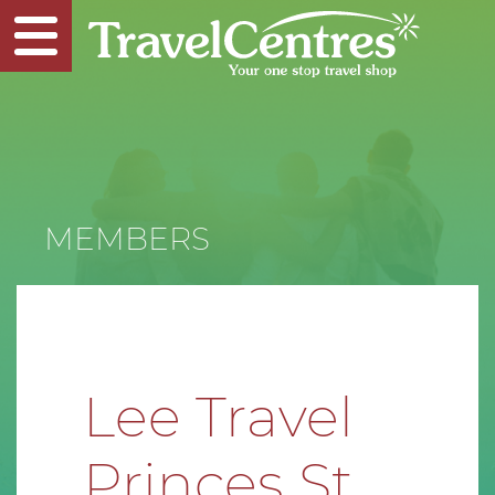
MEMBERS
Lee Travel
Princes St.