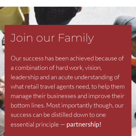
Join our Family
Our success has been achieved because of
a combination of hard work, vision,
leadership and an acute understanding of
what retail travel agents need, to help them
manage their businesses and improve their
bottom lines. Most importantly though, our
success can be distilled down to one
essential principle —
partnership!