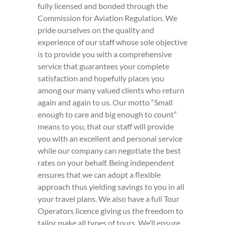
fully licensed and bonded through the
Commission for Aviation Regulation. We
pride ourselves on the quality and
experience of our staff whose sole objective
is to provide you with a comprehensive
service that guarantees your complete
satisfaction and hopefully places you
among our many valued clients who return
again and again to us. Our motto “Small
enough to care and big enough to count”
means to you, that our staff will provide
you with an excellent and personal service
while our company can negotiate the best
rates on your behalf. Being independent
ensures that we can adopt a flexible
approach thus yielding savings to you in all
your travel plans. We also have a full Tour
Operators licence giving us the freedom to
tailor make all types of tours. We’ll ensure