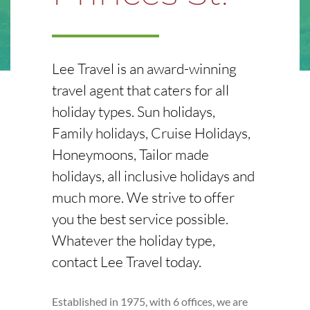
Lee Travel is an award-winning
travel agent that caters for all
holiday types. Sun holidays,
Family holidays, Cruise Holidays,
Honeymoons, Tailor made
holidays, all inclusive holidays and
much more. We strive to offer
you the best service possible.
Whatever the holiday type,
contact Lee Travel today.
Established in 1975, with 6 offices, we are