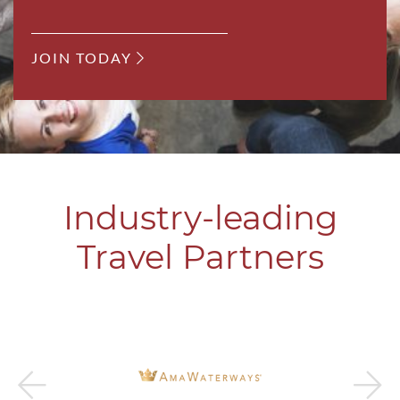
JOIN TODAY
Industry-leading
Travel Partners