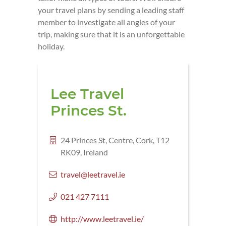
your travel plans by sending a leading staff
member to investigate all angles of your
trip, making sure that it is an unforgettable
holiday.
Lee Travel
Princes St.
24 Princes St, Centre, Cork, T12
RK09, Ireland
travel@leetravel.ie
021 427 7111
http://www.leetravel.ie/